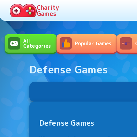
Charity
Games
All

Popular Games
Categories
Defense Games
Defense Games