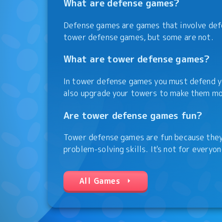
What are defense games?
Defense games are games that involve def
tower defense games, but some are not.
What are tower defense games?
In tower defense games you must defend yo
also upgrade your towers to make them mo
Are tower defense games fun?
Tower defense games are fun because they 
problem-solving skills. It's not for everyon
All Games