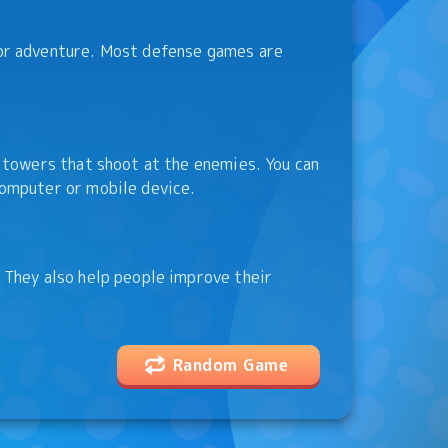
or adventure. Most defense games are
 towers that shoot at the enemies. You can
omputer or mobile device.
 They also help people improve their
Random Game