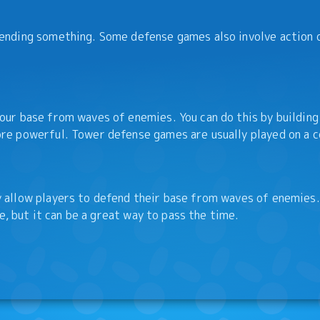
ending something. Some defense games also involve action 
ur base from waves of enemies. You can do this by building
re powerful. Tower defense games are usually played on a c
allow players to defend their base from waves of enemies.
e, but it can be a great way to pass the time.