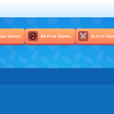
Gun Games
Ad-Free Games
Action Ga