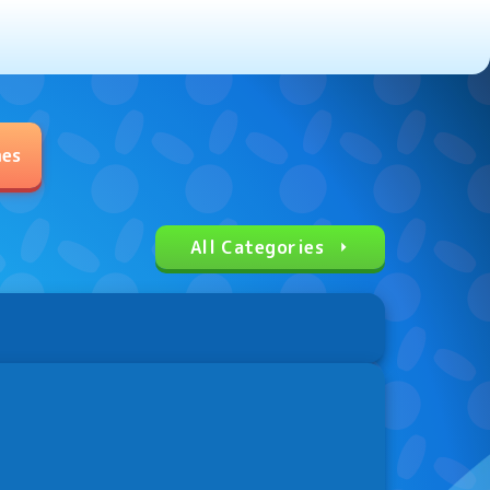
mes
All Categories